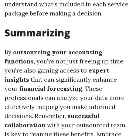
understand what's included in each service
package before making a decision.
Summarizing
By
outsourcing your accounting
functions
, you're not just freeing up time;
you're also gaining access to
expert
insights
that can significantly enhance
your
financial forecasting
. These
professionals can analyze your data more
effectively, helping you make informed
decisions. Remember,
successful
collaboration
with your outsourced team
is key to reaping these benefits. Embrace