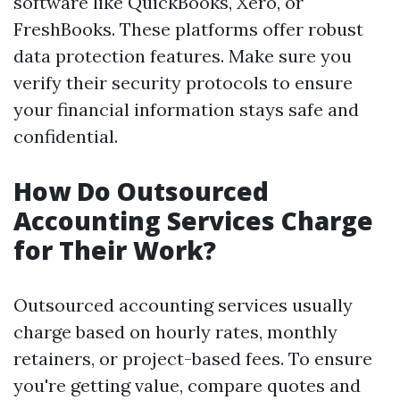
software like QuickBooks, Xero, or
FreshBooks. These platforms offer robust
data protection features. Make sure you
verify their security protocols to ensure
your financial information stays safe and
confidential.
How Do Outsourced
Accounting Services Charge
for Their Work?
Outsourced accounting services usually
charge based on hourly rates, monthly
retainers, or project-based fees. To ensure
you're getting value, compare quotes and