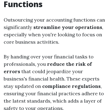
Functions
Outsourcing your accounting functions can
significantly
streamline your operations
,
especially when you're looking to focus on
core business activities.
By handing over your financial tasks to
professionals, you
reduce the risk of
errors
that could jeopardize your
business's financial health. These experts
stay updated on
compliance regulations
,
ensuring your financial practices adhere to
the latest standards, which adds a layer of
safety to your operations.