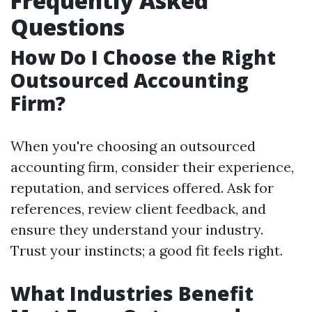
Frequently Asked
Questions
How Do I Choose the Right
Outsourced Accounting
Firm?
When you're choosing an outsourced
accounting firm, consider their experience,
reputation, and services offered. Ask for
references, review client feedback, and
ensure they understand your industry.
Trust your instincts; a good fit feels right.
What Industries Benefit