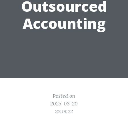
Outsourced
Accounting
Posted on
2025-03-20
22:18:22