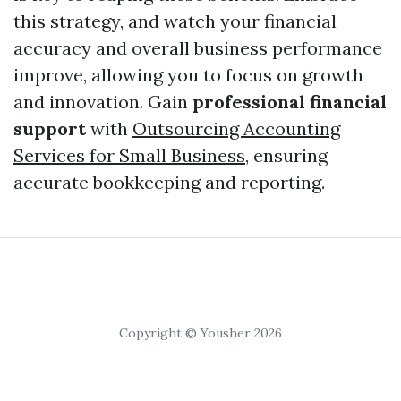
this strategy, and watch your financial
accuracy and overall business performance
improve, allowing you to focus on growth
and innovation. Gain
professional financial
support
with
Outsourcing Accounting
Services for Small Business
, ensuring
accurate bookkeeping and reporting.
Copyright © Yousher 2026