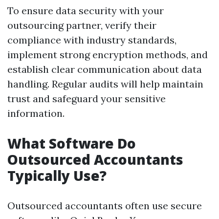
To ensure data security with your
outsourcing partner, verify their
compliance with industry standards,
implement strong encryption methods, and
establish clear communication about data
handling. Regular audits will help maintain
trust and safeguard your sensitive
information.
What Software Do
Outsourced Accountants
Typically Use?
Outsourced accountants often use secure