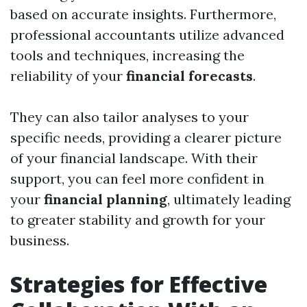
based on accurate insights. Furthermore,
professional accountants utilize advanced
tools and techniques, increasing the
reliability of your
financial forecasts
.
They can also tailor analyses to your
specific needs, providing a clearer picture
of your financial landscape. With their
support, you can feel more confident in
your
financial planning
, ultimately leading
to greater stability and growth for your
business.
Strategies for Effective