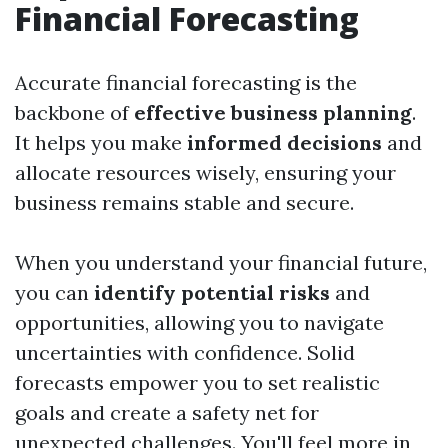
Financial Forecasting
Accurate financial forecasting is the
backbone of
effective business planning
.
It helps you make
informed decisions
and
allocate resources wisely, ensuring your
business remains stable and secure.
When you understand your financial future,
you can
identify potential risks
and
opportunities, allowing you to navigate
uncertainties with confidence. Solid
forecasts empower you to set realistic
goals and create a safety net for
unexpected challenges. You'll feel more in