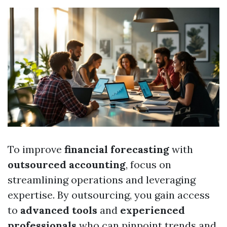
To improve
financial forecasting
with
outsourced accounting
, focus on
streamlining operations and leveraging
expertise. By outsourcing, you gain access
to
advanced tools
and
experienced
professionals
who can pinpoint trends and