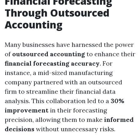
Financial Forecasting
Through Outsourced
Accounting
Many businesses have harnessed the power
of
outsourced accounting
to enhance their
financial forecasting accuracy
. For
instance, a mid-sized manufacturing
company partnered with an outsourced
firm to streamline their financial data
analysis. This collaboration led to a
30%
improvement
in their forecasting
precision, allowing them to make
informed
decisions
without unnecessary risks.