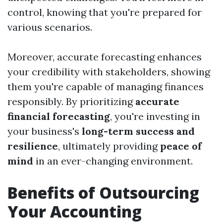
control, knowing that you're prepared for
various scenarios.
Moreover, accurate forecasting enhances
your credibility with stakeholders, showing
them you're capable of managing finances
responsibly. By prioritizing
accurate
financial forecasting
, you're investing in
your business's
long-term success and
resilience
, ultimately providing
peace of
mind
in an ever-changing environment.
Benefits of Outsourcing
Your Accounting