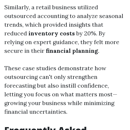
Similarly, a retail business utilized
outsourced accounting to analyze seasonal
trends, which provided insights that
reduced
inventory costs
by 20%. By
relying on expert guidance, they felt more
secure in their
financial planning
.
These case studies demonstrate how
outsourcing can't only strengthen
forecasting but also instill confidence,
letting you focus on what matters most—
growing your business while minimizing
financial uncertainties.