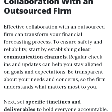
Collaboration With an
Outsourced Firm
Effective collaboration with an outsourced
firm can transform your financial
forecasting process. To ensure safety and
reliability, start by establishing
clear
communication channels
. Regular check-
ins and updates can help you stay aligned
on goals and expectations. Be transparent
about your needs and concerns, so the firm
understands what matters most to you.
Next, set
specific timelines and
deliverables
to hold everyone accountable.