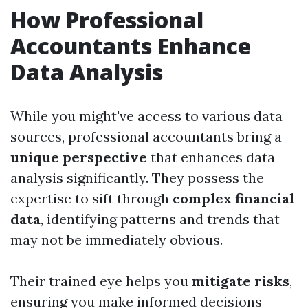
How Professional
Accountants Enhance
Data Analysis
While you might've access to various data
sources, professional accountants bring a
unique perspective
that enhances data
analysis significantly. They possess the
expertise to sift through
complex financial
data
, identifying patterns and trends that
may not be immediately obvious.
Their trained eye helps you
mitigate risks
,
ensuring you make informed decisions