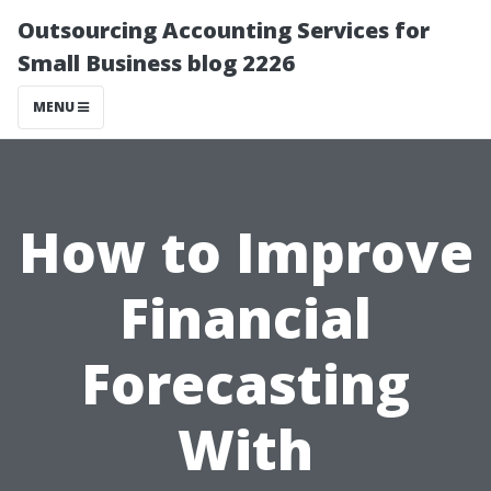
Outsourcing Accounting Services for
Small Business blog 2226
MENU
How to Improve
Financial
Forecasting
With