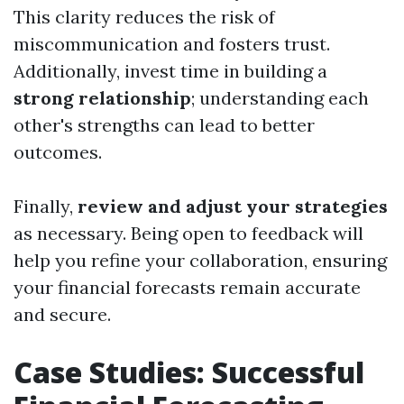
This clarity reduces the risk of
miscommunication and fosters trust.
Additionally, invest time in building a
strong relationship
; understanding each
other's strengths can lead to better
outcomes.
Finally,
review and adjust your strategies
as necessary. Being open to feedback will
help you refine your collaboration, ensuring
your financial forecasts remain accurate
and secure.
Case Studies: Successful