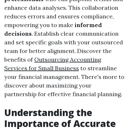
enhance data analyses. This collaboration
reduces errors and ensures compliance,
empowering you to make
informed
decisions
. Establish clear communication
and set specific goals with your outsourced
team for better alignment. Discover the
benefits of
Outsourcing Accounting
Services for Small Business
to streamline
your financial management. There's more to
discover about maximizing your
partnership for effective financial planning.
Understanding the
Importance of Accurate