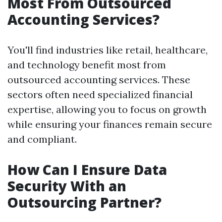
Most From Outsourced
Accounting Services?
You'll find industries like retail, healthcare,
and technology benefit most from
outsourced accounting services. These
sectors often need specialized financial
expertise, allowing you to focus on growth
while ensuring your finances remain secure
and compliant.
How Can I Ensure Data
Security With an
Outsourcing Partner?