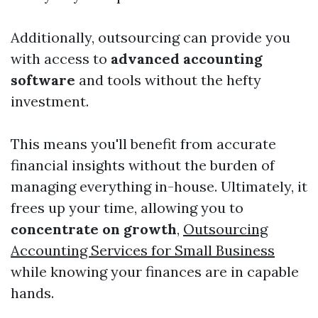
Additionally, outsourcing can provide you
with access to
advanced accounting
software
and tools without the hefty
investment.
This means you'll benefit from accurate
financial insights without the burden of
managing everything in-house. Ultimately, it
frees up your time, allowing you to
concentrate on growth
,
Outsourcing
Accounting Services for Small Business
while knowing your finances are in capable
hands.